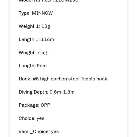
Type
:
MINNOW
Weight 1
:
13g
Length 1
:
11cm
Weight
:
7.5g
Length
:
9cm
Hook
:
#6 high carbon steel Treble hook
Diving Depth
:
0.6m-1.8m
Package
:
OPP
Choice
:
yes
semi_Choice
:
yes