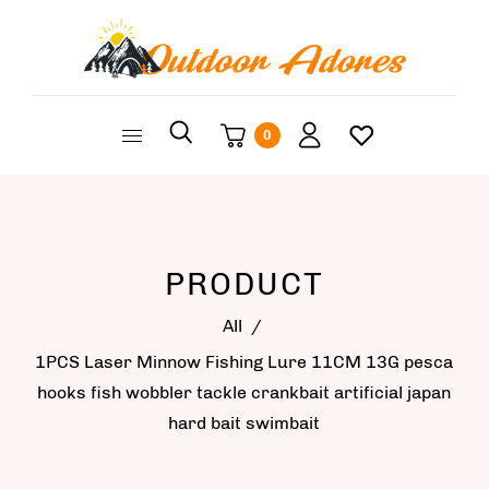
0
PRODUCT
All
/
1PCS Laser Minnow Fishing Lure 11CM 13G pesca
hooks fish wobbler tackle crankbait artificial japan
hard bait swimbait