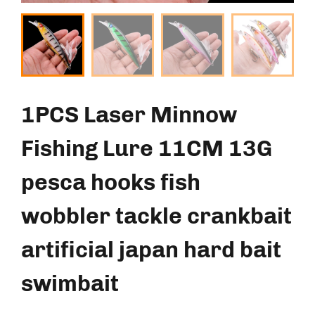
1PCS Laser Minnow
Fishing Lure 11CM 13G
pesca hooks fish
wobbler tackle crankbait
artificial japan hard bait
swimbait