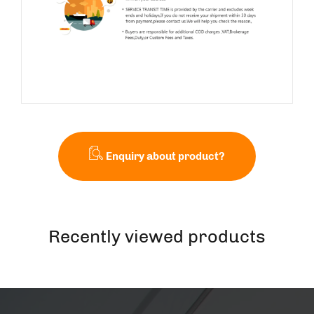
Enquiry about product?
Recently viewed products