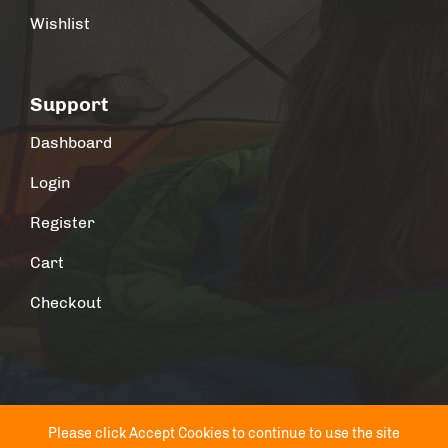
Wishlist
Support
Dashboard
Login
Register
Cart
Checkout
Please click Accept Cookies to continue to use the site
© 2026 Outdoor Adores