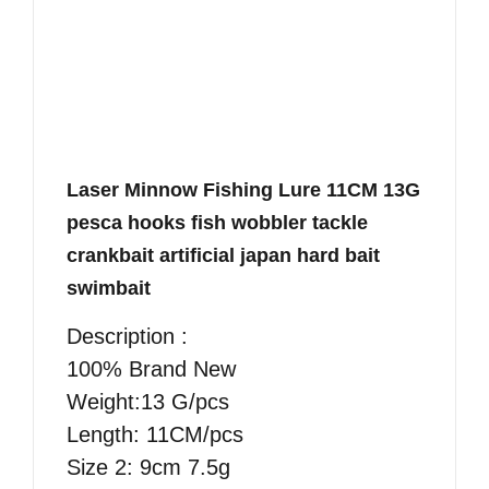
Laser Minnow Fishing Lure 11CM 13G
pesca hooks fish wobbler tackle
crankbait artificial japan hard bait
swimbait
Description :
100% Brand New
Weight:13 G/pcs
Length: 11CM/pcs
Size 2: 9cm 7.5g