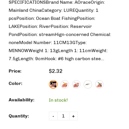
SPECIFICATIONSBrand Name: AOraceOrigin:
Mainland ChinaCategory: LUREQuantity: 1
pcsPosition: Ocean Boat FishingPosition:
LAKEPosition: RiverPosition: Reservoir
PondPosition: streamHign-concerned Chemical:
noneModel Number: 11CM13GType:
MINNOWWeight 1: 13gLength 1: 11cmWeight:
7.5gLength: 9cmHook: #6 high carbon stee...
$2.32
Price:
Color:
Availability:
In stock!
Quantity:
-
+