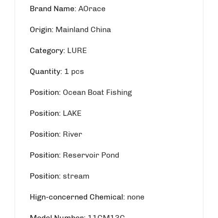
Brand Name
:
AOrace
Origin
:
Mainland China
Category
:
LURE
Quantity
:
1 pcs
Position
:
Ocean Boat Fishing
Position
:
LAKE
Position
:
River
Position
:
Reservoir Pond
Position
:
stream
Hign-concerned Chemical
:
none
Model Number
:
11CM13G