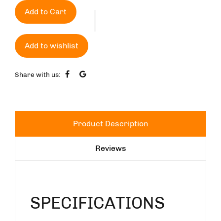
Add to Cart
Add to wishlist
Share with us:
Product Description
Reviews
SPECIFICATIONS