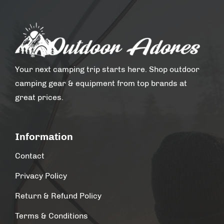
Your next camping trip starts here. Shop outdoor
camping gear & equipment from top brands at
great prices.
Information
Contact
Privacy Policy
Return & Refund Policy
Terms & Conditions