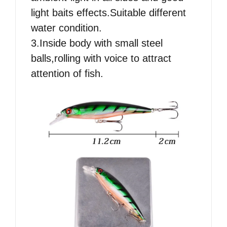
light baits effects.Suitable different
water condition.
3.Inside body with small steel
balls,rolling with voice to attract
attention of fish.