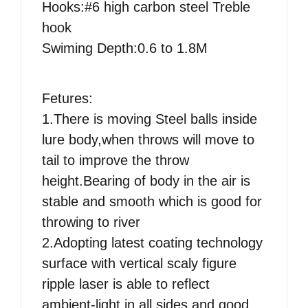
Hooks:#6 high carbon steel Treble
hook
Swiming Depth:0.6 to 1.8M
Fetures:
1.There is moving Steel balls inside
lure body,when throws will move to
tail to improve the throw
height.Bearing of body in the air is
stable and smooth which is good for
throwing to river
2.Adopting latest coating technology
surface with vertical scaly figure
ripple laser is able to reflect
ambient-light in all sides and good